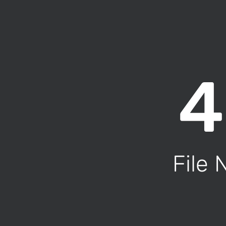
4
File 